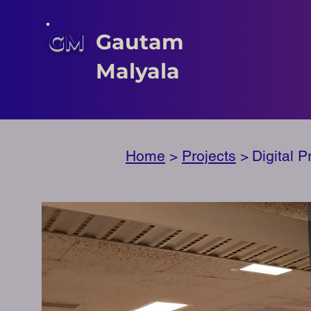
GM
Gautam
Malyala
Home
>
Projects
>
Digital 