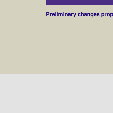
Preliminary changes pro
Preliminary change propo