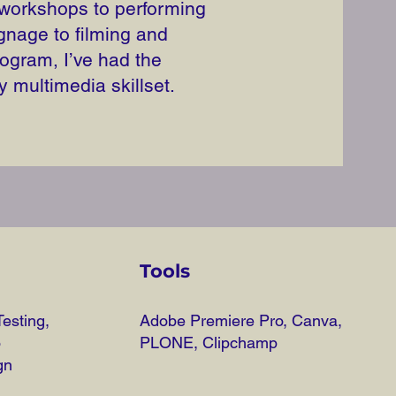
 workshops to performing
gnage to filming and
ogram, I’ve had the
y multimedia skillset.
Tools
esting,
Adobe Premiere Pro, Canva,
o
PLONE, Clipchamp
gn