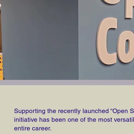
Supporting the recently launched “Open
initiative has been one of the most versati
entire career.