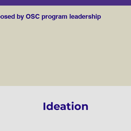
posed by OSC program leadership
sed by OSC program leadership (2)
Ideation