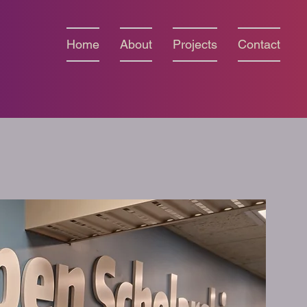
Home
About
Projects
Contact