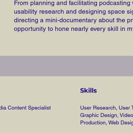
From planning and facilitating podcasting
usability research and designing space si
directing a mini-documentary about the pr
opportunity to hone nearly every skill in m
Skills
ia Content Specialist
User Research, User T
Graphic Design, Vide
Production, Web Desi