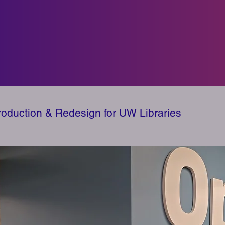
Production & Redesign for UW Libraries