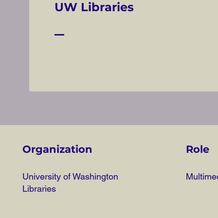
UW Libraries
Organization
Role
University of Washington
Multimed
Libraries