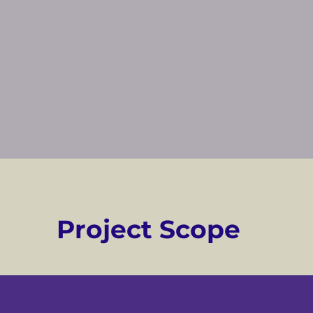
Project Scope