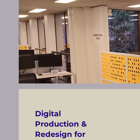
Digital
Production &
Redesign for