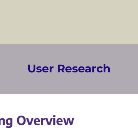
User Research