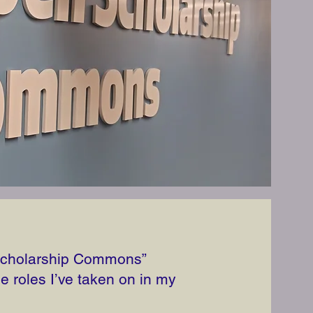
 Scholarship Commons”
le roles I’ve taken on in my